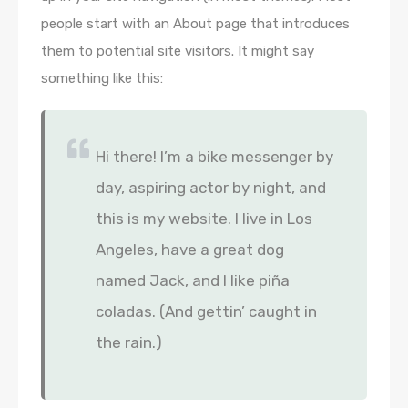
people start with an About page that introduces
them to potential site visitors. It might say
something like this:
Hi there! I’m a bike messenger by
day, aspiring actor by night, and
this is my website. I live in Los
Angeles, have a great dog
named Jack, and I like piña
coladas. (And gettin’ caught in
the rain.)