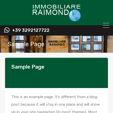
+39 3292127722
Sample Page
Sample Page
This is an example page. It’s different from a blog
post because it will stay in one place and will show
up in your site navigation (in most themes). Most