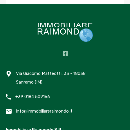
As a new WordPress user, you should go to
your
dashboard
to delete this page and create new
pages for your content. Have fun!
Archives
Via Giacomo Matteotti, 33 - 18038
Marzo 2023
Sanremo (IM)
Ottobre 2022
Giugno 2020
+39 0184 509166
Categories
info@immobiliareraimondo.it
Luxury
Immobiliare Raimondo S.R.L.