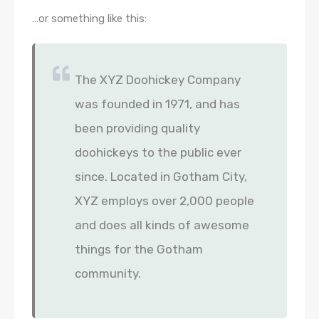
…or something like this:
The XYZ Doohickey Company
was founded in 1971, and has
been providing quality
doohickeys to the public ever
since. Located in Gotham City,
XYZ employs over 2,000 people
and does all kinds of awesome
things for the Gotham
community.