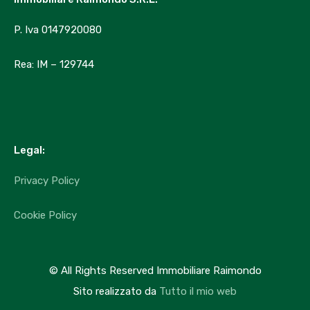
Market Trends
P. Iva 0147920080
Uncategorized
Rea: IM – 129744
Agenti
Immobiliare Raimondo
info@immobiliareraimondo.it
Legal:
+39 329 2127722
Privacy Policy
Featured Properties
Cookie Policy
Nessuna Attività in Evidenza trovata!
© All Rights Reserved Immobiliare Raimondo
Sito realizzato da
Tutto il mio web